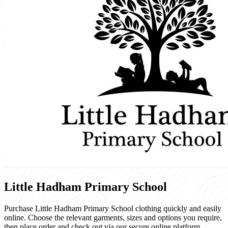
Little Hadham Primary School
Purchase Little Hadham Primary School clothing quickly and easily
online. Choose the relevant garments, sizes and options you require,
then place order and check out via our secure online platform.