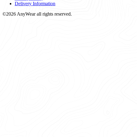
Delivery Information
©2026 AnyWear all rights reserved.