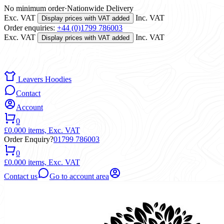
No minimum order
·
Nationwide Delivery
Exc. VAT
Inc. VAT
Display prices with VAT added
Order enquiries:
+44 (0)1799 786003
Exc. VAT
Inc. VAT
Display prices with VAT added
Leavers Hoodies
Contact
Account
0
£0.00
0 items,
Exc. VAT
Order Enquiry?
01799 786003
0
£0.00
0 items,
Exc. VAT
Contact us
Go to account area