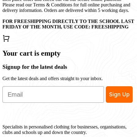
Please read our Terms & Conditions for full online purchasing and
delivery information. Orders are delivered within 5 working days.
FOR FREESHIPPING DIRECTLY TO THE SCHOOL LAST
FRIDAY OF THE MONTH, USE CODE: FREESHIPPING
Your cart is empty
Signup for the latest deals
Get the latest deals and offers straight to your inbox.
Email
Sign Up
Specialists in personalised clothing for businesses, organisations,
clubs and schools up and down the country.