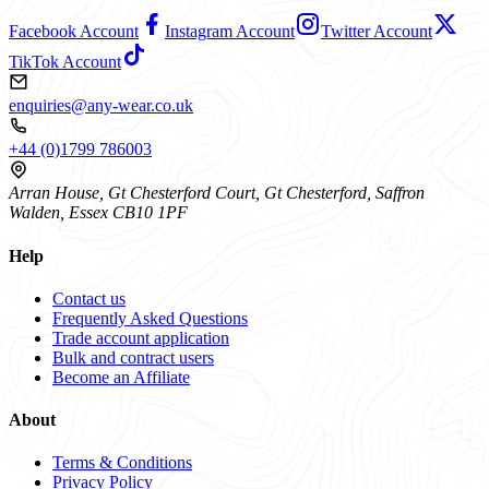
Facebook Account
Instagram Account
Twitter Account
TikTok Account
enquiries@any-wear.co.uk
+44 (0)1799 786003
Arran House, Gt Chesterford Court, Gt Chesterford, Saffron
Walden, Essex CB10 1PF
Help
Contact us
Frequently Asked Questions
Trade account application
Bulk and contract users
Become an Affiliate
About
Terms & Conditions
Privacy Policy