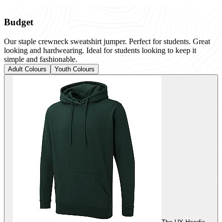
Budget
Our staple crewneck sweatshirt jumper. Perfect for students. Great
looking and hardwearing. Ideal for students looking to keep it
simple and fashionable.
Adult Colours
Youth Colours