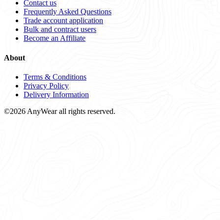
Contact us
Frequently Asked Questions
Trade account application
Bulk and contract users
Become an Affiliate
About
Terms & Conditions
Privacy Policy
Delivery Information
©2026 AnyWear all rights reserved.