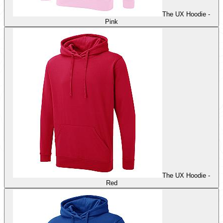
The UX Hoodie -
Pink
The UX Hoodie -
Red