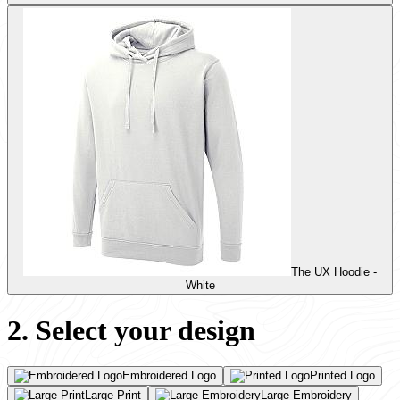
The UX Hoodie -
White
2. Select your design
Embroidered Logo
Printed Logo
Large Print
Large Embroidery