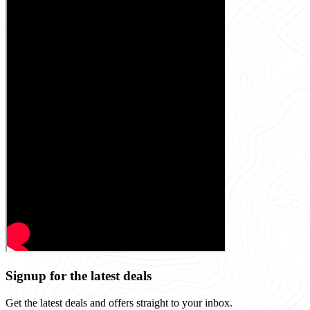
Signup for the latest deals
Get the latest deals and offers straight to your inbox.