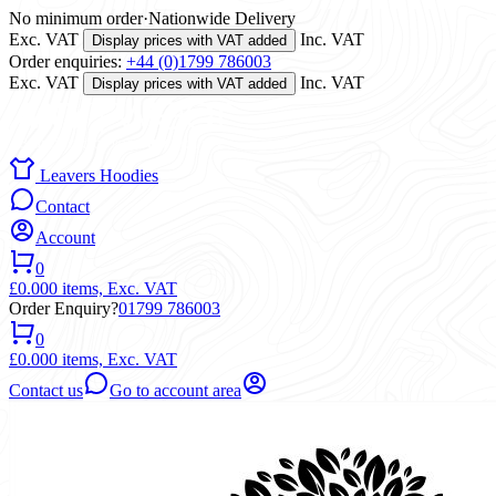
No minimum order
·
Nationwide Delivery
Exc. VAT
Inc. VAT
Display prices with VAT added
Order enquiries:
+44 (0)1799 786003
Exc. VAT
Inc. VAT
Display prices with VAT added
Leavers Hoodies
Contact
Account
0
£0.00
0 items,
Exc. VAT
Order Enquiry?
01799 786003
0
£0.00
0 items,
Exc. VAT
Contact us
Go to account area