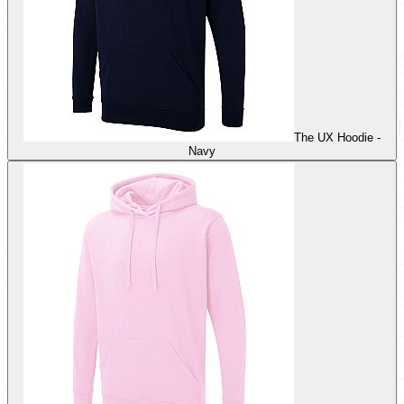
The UX Hoodie -
Navy