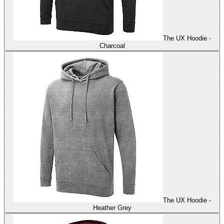
The UX Hoodie -
Charcoal
The UX Hoodie -
Heather Grey