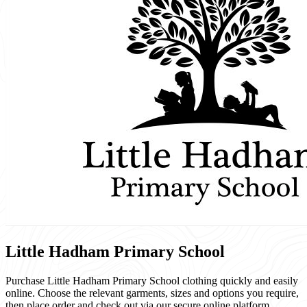
Little Hadham Primary School
Purchase Little Hadham Primary School clothing quickly and easily
online. Choose the relevant garments, sizes and options you require,
then place order and check out via our secure online platform.