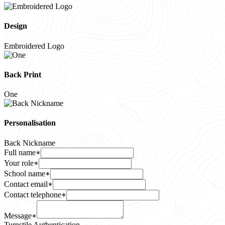
Design
Embroidered Logo
Back Print
One
Personalisation
Back Nickname
Full name
Your role
School name
Contact email
Contact telephone
Message
Turnstile Authentication