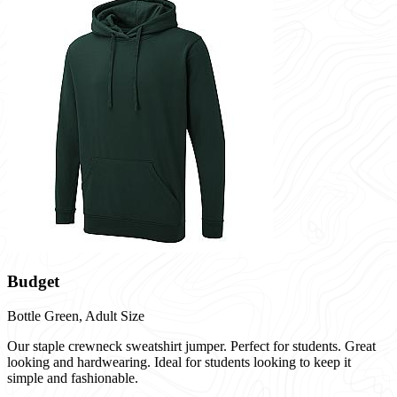
Budget
Bottle Green,
Adult Size
Our staple crewneck sweatshirt jumper. Perfect for students. Great
looking and hardwearing. Ideal for students looking to keep it
simple and fashionable.