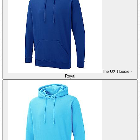
The UX Hoodie -
Royal