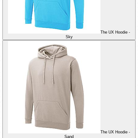
The UX Hoodie -
Sky
The UX Hoodie -
Sand