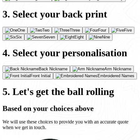
3. Select your back print
One
Two
Three
Four
Five
Six
Seven
Eight
Nine
4. Select your personalisation
Back Nickname
Arm Nickname
Front Initial
Embroidered Names
5. Let's get the ball rolling
Based on your choices above
We will use these choices to provide you with an accurate quote
when we get in touch.