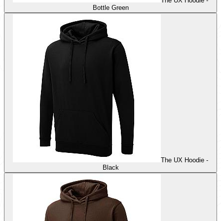
The UX Hoodie -
Bottle Green
The UX Hoodie -
Black