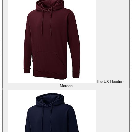
The UX Hoodie -
Maroon