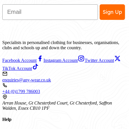
Email
Sign Up
Specialists in personalised clothing for businesses, organisations,
clubs and schools up and down the country.
Facebook Account
Instagram Account
Twitter Account
TikTok Account
enquiries@any-wear.co.uk
+44 (0)1799 786003
Arran House, Gt Chesterford Court, Gt Chesterford, Saffron
Walden, Essex CB10 1PF
Help