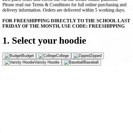
Please read our Terms & Conditions for full online purchasing and
delivery information. Orders are delivered within 5 working days.
FOR FREESHIPPING DIRECTLY TO THE SCHOOL LAST
FRIDAY OF THE MONTH, USE CODE: FREESHIPPING
1. Select your hoodie
Budget
College
Zipped
Varsity Hoodie
Baseball