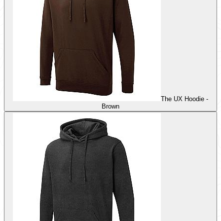
The UX Hoodie -
Brown