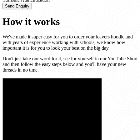
Send Enquiry
How it works
We've made it super easy for you to order your leavers hoodie and
with years of experience working with schools, we know how
important it is for you to look your best on the big day.
Don't just take our word for it, see for yourself in our YouTube Short
and then follow the easy steps below and you'll have your new
threads in no time.