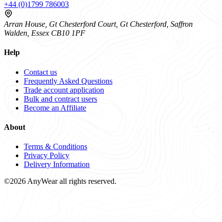
+44 (0)1799 786003
Arran House, Gt Chesterford Court, Gt Chesterford, Saffron
Walden, Essex CB10 1PF
Help
Contact us
Frequently Asked Questions
Trade account application
Bulk and contract users
Become an Affiliate
About
Terms & Conditions
Privacy Policy
Delivery Information
©2026 AnyWear all rights reserved.