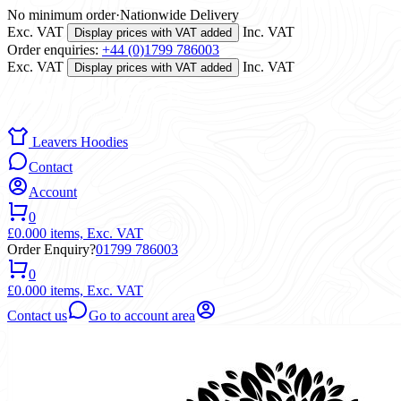
No minimum order
·
Nationwide Delivery
Exc. VAT
Inc. VAT
Display prices with VAT added
Order enquiries:
+44 (0)1799 786003
Exc. VAT
Inc. VAT
Display prices with VAT added
Leavers Hoodies
Contact
Account
0
£0.00
0 items,
Exc. VAT
Order Enquiry?
01799 786003
0
£0.00
0 items,
Exc. VAT
Contact us
Go to account area