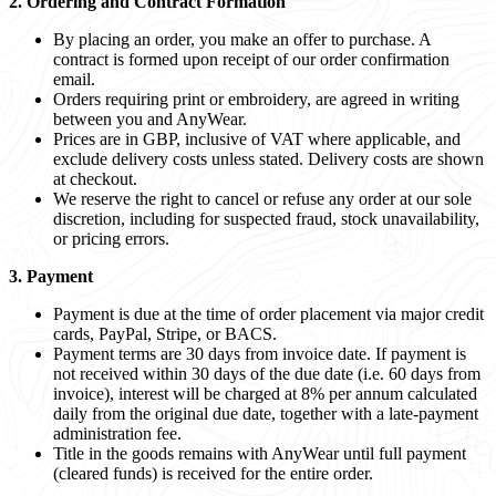
2. Ordering and Contract Formation
By placing an order, you make an offer to purchase. A
contract is formed upon receipt of our order confirmation
email.
Orders requiring print or embroidery, are agreed in writing
between you and AnyWear.
Prices are in GBP, inclusive of VAT where applicable, and
exclude delivery costs unless stated. Delivery costs are shown
at checkout.
We reserve the right to cancel or refuse any order at our sole
discretion, including for suspected fraud, stock unavailability,
or pricing errors.
3. Payment
Payment is due at the time of order placement via major credit
cards, PayPal, Stripe, or BACS.
Payment terms are 30 days from invoice date. If payment is
not received within 30 days of the due date (i.e. 60 days from
invoice), interest will be charged at 8% per annum calculated
daily from the original due date, together with a late-payment
administration fee.
Title in the goods remains with AnyWear until full payment
(cleared funds) is received for the entire order.