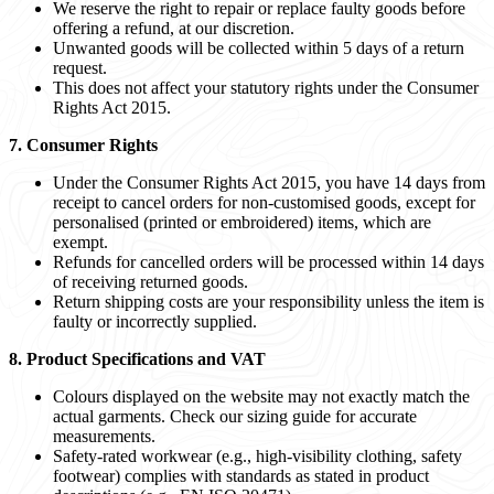
We reserve the right to repair or replace faulty goods before
offering a refund, at our discretion.
Unwanted goods will be collected within 5 days of a return
request.
This does not affect your statutory rights under the Consumer
Rights Act 2015.
7. Consumer Rights
Under the Consumer Rights Act 2015, you have 14 days from
receipt to cancel orders for non-customised goods, except for
personalised (printed or embroidered) items, which are
exempt.
Refunds for cancelled orders will be processed within 14 days
of receiving returned goods.
Return shipping costs are your responsibility unless the item is
faulty or incorrectly supplied.
8. Product Specifications and VAT
Colours displayed on the website may not exactly match the
actual garments. Check our sizing guide for accurate
measurements.
Safety-rated workwear (e.g., high-visibility clothing, safety
footwear) complies with standards as stated in product