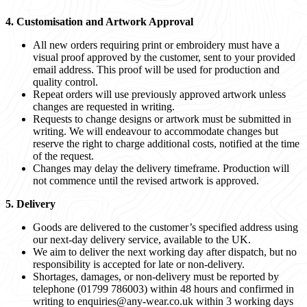
4. Customisation and Artwork Approval
All new orders requiring print or embroidery must have a
visual proof approved by the customer, sent to your provided
email address. This proof will be used for production and
quality control.
Repeat orders will use previously approved artwork unless
changes are requested in writing.
Requests to change designs or artwork must be submitted in
writing. We will endeavour to accommodate changes but
reserve the right to charge additional costs, notified at the time
of the request.
Changes may delay the delivery timeframe. Production will
not commence until the revised artwork is approved.
5. Delivery
Goods are delivered to the customer’s specified address using
our next-day delivery service, available to the UK.
We aim to deliver the next working day after dispatch, but no
responsibility is accepted for late or non-delivery.
Shortages, damages, or non-delivery must be reported by
telephone (01799 786003) within 48 hours and confirmed in
writing to
enquiries@any-wear.co.uk
within 3 working days