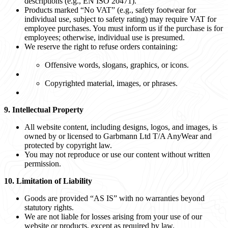
descriptions (e.g., EN ISO 20471).
Products marked “No VAT” (e.g., safety footwear for
individual use, subject to safety rating) may require VAT for
employee purchases. You must inform us if the purchase is for
employees; otherwise, individual use is presumed.
We reserve the right to refuse orders containing:
Offensive words, slogans, graphics, or icons.
Copyrighted material, images, or phrases.
9. Intellectual Property
All website content, including designs, logos, and images, is
owned by or licensed to Garbmann Ltd T/A AnyWear and
protected by copyright law.
You may not reproduce or use our content without written
permission.
10. Limitation of Liability
Goods are provided “AS IS” with no warranties beyond
statutory rights.
We are not liable for losses arising from your use of our
website or products, except as required by law.