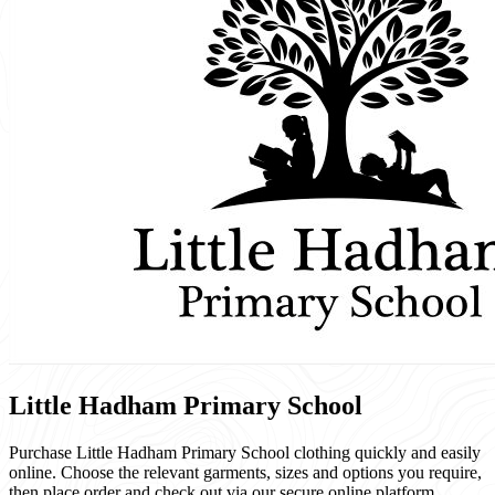
Little Hadham Primary School
Purchase Little Hadham Primary School clothing quickly and easily
online. Choose the relevant garments, sizes and options you require,
then place order and check out via our secure online platform.