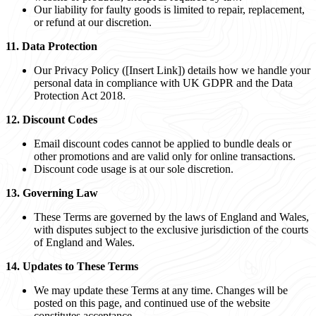
Our liability for faulty goods is limited to repair, replacement,
or refund at our discretion.
11. Data Protection
Our Privacy Policy ([Insert Link]) details how we handle your
personal data in compliance with UK GDPR and the Data
Protection Act 2018.
12. Discount Codes
Email discount codes cannot be applied to bundle deals or
other promotions and are valid only for online transactions.
Discount code usage is at our sole discretion.
13. Governing Law
These Terms are governed by the laws of England and Wales,
with disputes subject to the exclusive jurisdiction of the courts
of England and Wales.
14. Updates to These Terms
We may update these Terms at any time. Changes will be
posted on this page, and continued use of the website
constitutes acceptance.