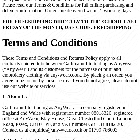
Please read our Terms & Conditions for full online purchasing and
delivery information. Orders are delivered within 5 working days.
FOR FREESHIPPING DIRECTLY TO THE SCHOOL LAST
FRIDAY OF THE MONTH, USE CODE: FREESHIPPING
Terms and Conditions
These Terms and Conditions and Returns Policy apply to all
contracts entered into between Garbmann Ltd trading as AnyWear
(“AnyWear”) and its customers for the purchase of print and
embroidery clothing via any-wear.co.uk. By placing an order, you
agree to be bound by these Terms. If you do not agree, please do not
use our website or services.
1. About Us
Garbmann Ltd, trading as AnyWear, is a company registered in
England and Wales with registration number 08018326, registered
office at AnyWear, Islay House, Great Chesterford Court, London
Road, Essex, CB10 1PF, and VAT number GB 133 8182 20.
Contact us at
enquiries@any-wear.co.uk
or 01799 786003.