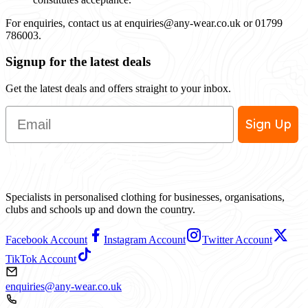
For enquiries, contact us at
enquiries@any-wear.co.uk
or 01799
786003.
Signup for the latest deals
Get the latest deals and offers straight to your inbox.
Email
Sign Up
Specialists in personalised clothing for businesses, organisations,
clubs and schools up and down the country.
Facebook Account
Instagram Account
Twitter Account
TikTok Account
enquiries@any-wear.co.uk