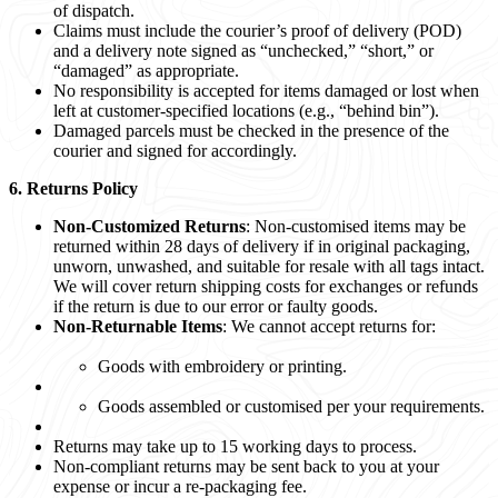
of dispatch.
Claims must include the courier’s proof of delivery (POD)
and a delivery note signed as “unchecked,” “short,” or
“damaged” as appropriate.
No responsibility is accepted for items damaged or lost when
left at customer-specified locations (e.g., “behind bin”).
Damaged parcels must be checked in the presence of the
courier and signed for accordingly.
6. Returns Policy
Non-Customized Returns
: Non-customised items may be
returned within 28 days of delivery if in original packaging,
unworn, unwashed, and suitable for resale with all tags intact.
We will cover return shipping costs for exchanges or refunds
if the return is due to our error or faulty goods.
Non-Returnable Items
: We cannot accept returns for:
Goods with embroidery or printing.
Goods assembled or customised per your requirements.
Returns may take up to 15 working days to process.
Non-compliant returns may be sent back to you at your
expense or incur a re-packaging fee.