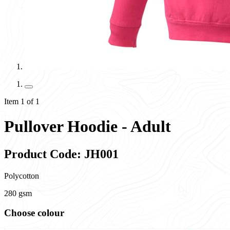
Item 1 of 1
Pullover Hoodie - Adult
Product Code: JH001
Polycotton
280 gsm
Choose colour