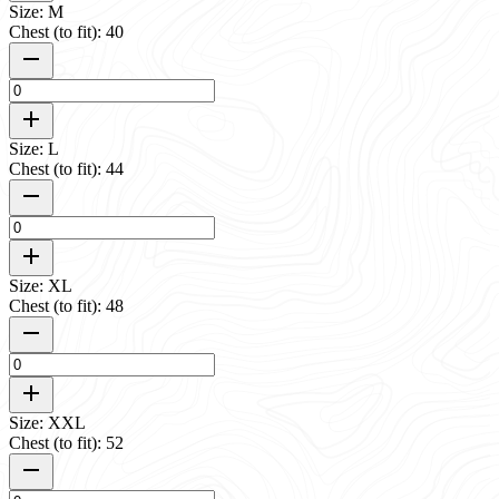
Size: M
Chest (to fit): 40
Size: L
Chest (to fit): 44
Size: XL
Chest (to fit): 48
Size: XXL
Chest (to fit): 52