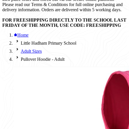
Please read our Terms & Conditions for full online purchasing and
delivery information. Orders are delivered within 5 working days.
FOR FREESHIPPING DIRECTLY TO THE SCHOOL LAST
FRIDAY OF THE MONTH, USE CODE: FREESHIPPING
Home
Little Hadham Primary School
Adult Sizes
Pullover Hoodie - Adult