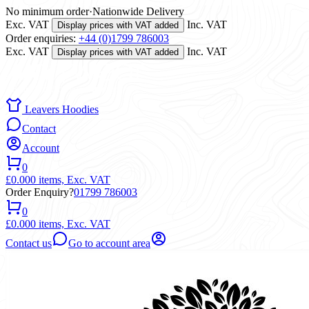
No minimum order
·
Nationwide Delivery
Exc. VAT
Inc. VAT
Display prices with VAT added
Order enquiries:
+44 (0)1799 786003
Exc. VAT
Inc. VAT
Display prices with VAT added
Leavers Hoodies
Contact
Account
0
£0.00
0 items,
Exc. VAT
Order Enquiry?
01799 786003
0
£0.00
0 items,
Exc. VAT
Contact us
Go to account area