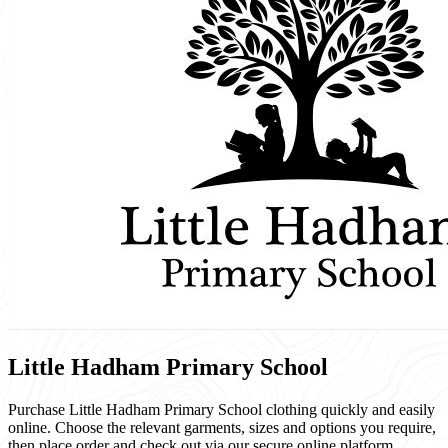
Little Hadham Primary School
Purchase Little Hadham Primary School clothing quickly and easily
online. Choose the relevant garments, sizes and options you require,
then place order and check out via our secure online platform.