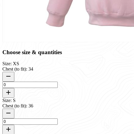
Choose size & quantities
Size: XS
Chest (to fit): 34
Size: S
Chest (to fit): 36