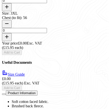
Size: 3XL
Chest (to fit): 56
Your price
£0.00
Exc. VAT
(£15.95 each)
Add to Cart
Useful Documents
Size Guide
£0.00
(£15.95 each)
Exc. VAT
Add to Cart
Product Information
Soft cotton faced fabric.
Brushed back fleece.