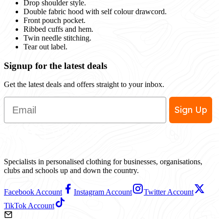
Drop shoulder style.
Double fabric hood with self colour drawcord.
Front pouch pocket.
Ribbed cuffs and hem.
Twin needle stitching.
Tear out label.
Signup for the latest deals
Get the latest deals and offers straight to your inbox.
Email
Sign Up
Specialists in personalised clothing for businesses, organisations,
clubs and schools up and down the country.
Facebook Account
Instagram Account
Twitter Account
TikTok Account